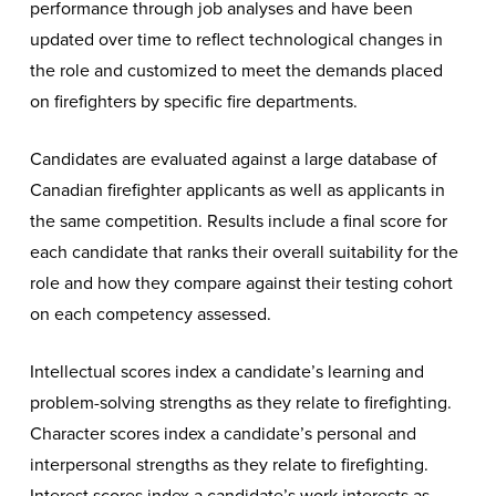
performance through job analyses and have been
updated over time to reflect technological changes in
the role and customized to meet the demands placed
on firefighters by specific fire departments.
Candidates are evaluated against a large database of
Canadian firefighter applicants as well as applicants in
the same competition. Results include a final score for
each candidate that ranks their overall suitability for the
role and how they compare against their testing cohort
on each competency assessed.
Intellectual scores index a candidate’s learning and
problem-solving strengths as they relate to firefighting.
Character scores index a candidate’s personal and
interpersonal strengths as they relate to firefighting.
Interest scores index a candidate’s work interests as