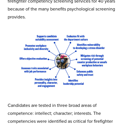
firefighter competency screening services for 40 years
because of the many benefits psychological screening
provides.
Candidates are tested in three broad areas of
competence: intellect; character; interests. The
competencies were identified as critical for firefighter