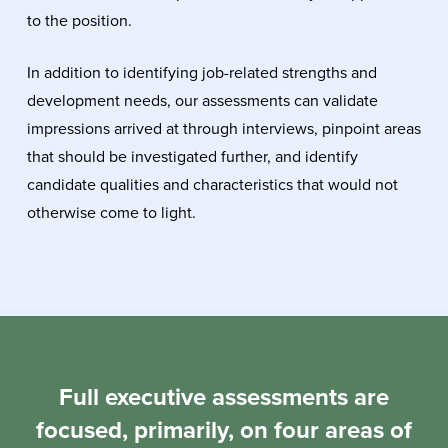
to the position.
In addition to identifying job-related strengths and
development needs, our assessments can validate
impressions arrived at through interviews, pinpoint areas
that should be investigated further, and identify
candidate qualities and characteristics that would not
otherwise come to light.
Full executive assessments are
focused, primarily, on four areas of