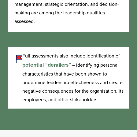
management, strategic orientation, and decision-
making are among the leadership qualities
assessed.
Full assessments also include identification of
potential “derailers”
– identifying personal
characteristics that have been shown to
undermine leadership effectiveness and create
negative consequences for the organisation, its
employees, and other stakeholders.