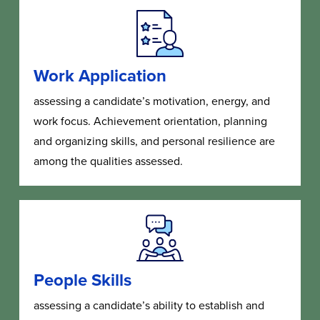
Work Application
assessing a candidate’s motivation, energy, and
work focus. Achievement orientation, planning
and organizing skills, and personal resilience are
among the qualities assessed.
People Skills
assessing a candidate’s ability to establish and