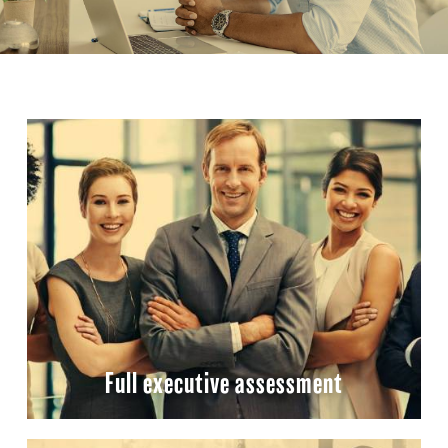
Full executive assessment