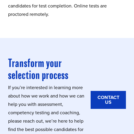
candidates for test completion. Online tests are
proctored remotely.
Transform your
selection process
If you’re interested in learning more
about how we work and how we can
CONTACT
US
help you with assessment,
competency testing and coaching,
please reach out, we’re here to help
find the best possible candidates for