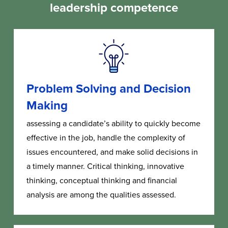
leadership competence
Problem Solving and Decision
Making
assessing a candidate’s ability to quickly become
effective in the job, handle the complexity of
issues encountered, and make solid decisions in
a timely manner. Critical thinking, innovative
thinking, conceptual thinking and financial
analysis are among the qualities assessed.