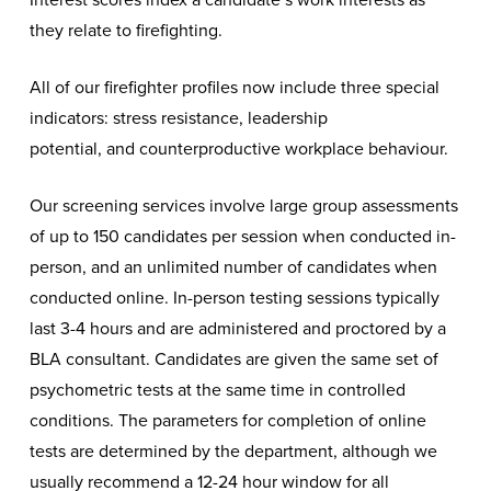
they relate to firefighting.
All of our firefighter profiles now include three special
indicators: stress resistance, leadership
potential, and counterproductive workplace behaviour.
Our screening services involve large group assessments
of up to 150 candidates per session when conducted in-
person, and an unlimited number of candidates when
conducted online. In-person testing sessions typically
last 3-4 hours and are administered and proctored by a
BLA consultant. Candidates are given the same set of
psychometric tests at the same time in controlled
conditions. The parameters for completion of online
tests are determined by the department, although we
usually recommend a 12-24 hour window for all