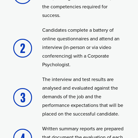
the competencies required for
success.
Candidates complete a battery of
online questionnaires and attend an
interview (in-person or via video
conferencing) with a Corporate
Psychologist.
The interview and test results are
analysed and evaluated against the
demands of the job and the
performance expectations that will be
placed on the successful candidate.
Written summary reports are prepared
that document the evaluation of each