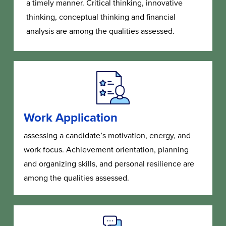
a timely manner. Critical thinking, innovative
thinking, conceptual thinking and financial
analysis are among the qualities assessed.
Work Application
assessing a candidate’s motivation, energy, and
work focus. Achievement orientation, planning
and organizing skills, and personal resilience are
among the qualities assessed.