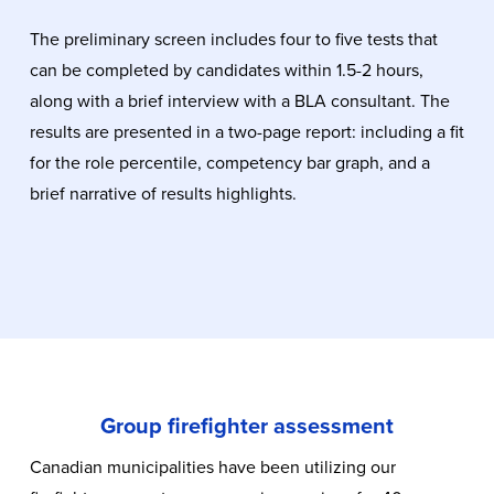
The preliminary screen includes four to five tests that
can be completed by candidates within 1.5-2 hours,
along with a brief interview with a BLA consultant. The
results are presented in a two-page report: including a fit
for the role percentile, competency bar graph, and a
brief narrative of results highlights.
Group firefighter assessment
Canadian municipalities have been utilizing our