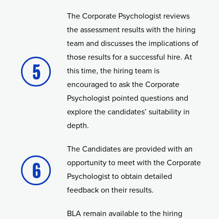
The Corporate Psychologist reviews
the assessment results with the hiring
team and discusses the implications of
those results for a successful hire. At
this time, the hiring team is
encouraged to ask the Corporate
Psychologist pointed questions and
explore the candidates’ suitability in
depth.
The Candidates are provided with an
opportunity to meet with the Corporate
Psychologist to obtain detailed
feedback on their results.
BLA remain available to the hiring