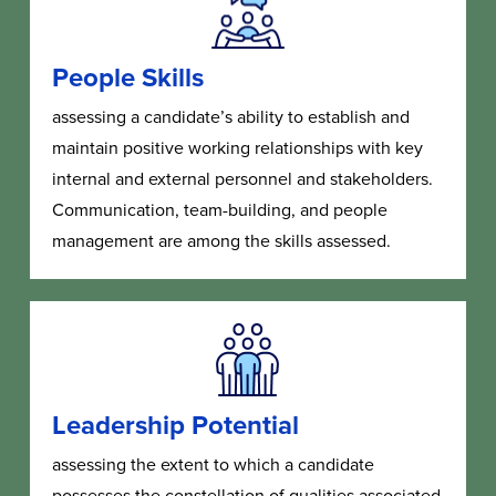
People Skills
assessing a candidate’s ability to establish and
maintain positive working relationships with key
internal and external personnel and stakeholders.
Communication, team-building, and people
management are among the skills assessed.
Leadership Potential
as
sessing the extent to which a candidate
possesses the constellation of qualities associated