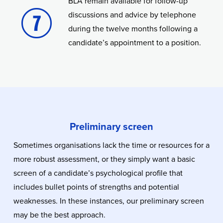
BLA remain available for follow-up
discussions and advice by telephone
during the twelve months following a
candidate’s appointment to a position.
Preliminary screen
Sometimes organisations lack the time or resources for a
more robust assessment, or they simply want a basic
screen of a candidate’s psychological profile that
includes bullet points of strengths and potential
weaknesses. In these instances, our preliminary screen
may be the best approach.