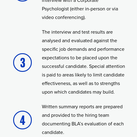
interview with a Corporate
Psychologist (either in-person or via
video conferencing).
The interview and test results are
analysed and evaluated against the
specific job demands and performance
expectations to be placed upon the
successful candidate. Special attention
is paid to areas likely to limit candidate
effectiveness, as well as to strengths
upon which candidates may build.
Written summary reports are prepared
and provided to the hiring team
documenting BLA’s evaluation of each
candidate.