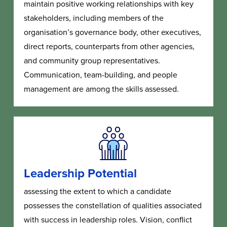
maintain positive working relationships with key
stakeholders, including members of the
organisation’s governance body, other executives,
direct reports, counterparts from other agencies,
and community group representatives.
Communication, team-building, and people
management are among the skills assessed.
Leadership Potential
assessing the extent to which a candidate
possesses the constellation of qualities associated
with success in leadership roles. Vision, conflict