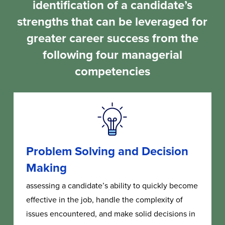
identification of a candidate’s
strengths that can be leveraged for
greater career success from the
following four managerial
competencies
Problem Solving and Decision
Making
assessing a candidate’s ability to quickly become
effective in the job, handle the complexity of
issues encountered, and make solid decisions in