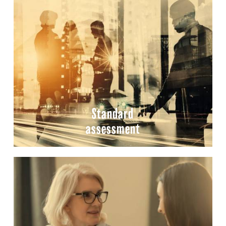
Standard
assessment