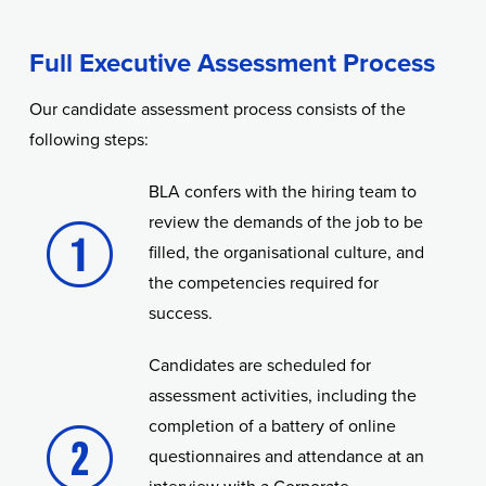
Full Executive Assessment Process
Our candidate assessment process consists of the
following steps:
BLA confers with the hiring team to
review the demands of the job to be
filled, the organisational culture, and
the competencies required for
success.
Candidates are scheduled for
assessment activities, including the
completion of a battery of online
questionnaires and attendance at an