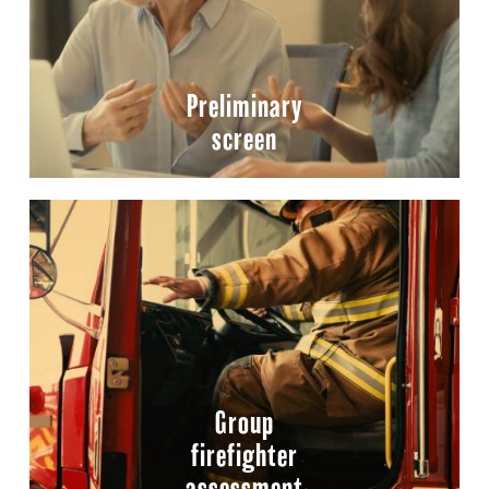
Preliminary
screen
Group
firefighter
assessment