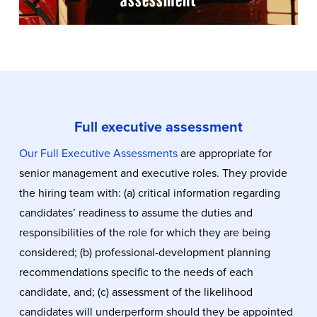
Full executive assessment
Our Full Executive Assessments
are appropriate for
senior management and executive roles. They provide
the hiring team with: (a) critical information regarding
candidates’ readiness to assume the duties and
responsibilities of the role for which they are being
considered; (b) professional-development planning
recommendations specific to the needs of each
candidate, and; (c) assessment of the likelihood
candidates will underperform should they be appointed