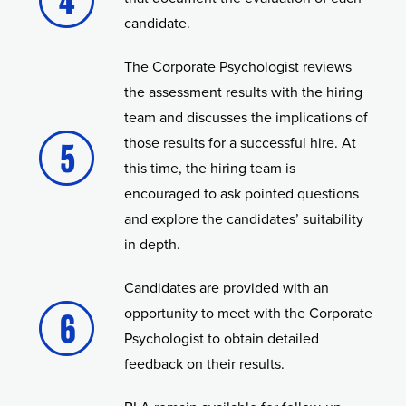
candidate.
The Corporate Psychologist reviews
the assessment results with the hiring
team and discusses the implications of
those results for a successful hire. At
this time, the hiring team is
encouraged to ask pointed questions
and explore the candidates’ suitability
in depth.
Candidates are provided with an
opportunity to meet with the Corporate
Psychologist to obtain detailed
feedback on their results.