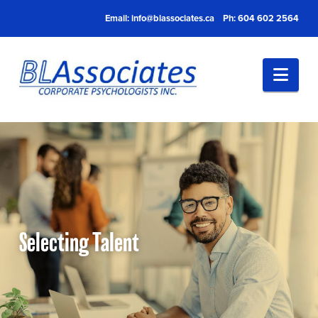
Email:
info@blassociates.ca
Ph: 604 602 2564
Nav
Selecting Talent