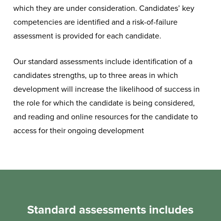
which they are under consideration. Candidates’ key
competencies are identified and a risk-of-failure
assessment is provided for each candidate.
Our standard assessments include identification of a
candidates strengths, u
p to three areas in which
development will increase the likelihood of success in
the role for which the candidate is being considered,
and reading and online resources for the candidate to
access for their ongoing development
Standard assessments includes