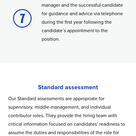
manager and the successful candidate
for guidance and advice via telephone
during the first year following the
candidate’s appointment to the
position.
Standard assessment
Our Standard assessments are appropriate for
supervisory, middle-management, and individual
contributor roles. They provide the hiring team with
critical information focused on candidates’ readiness to
assume the duties and responsibilities of the role for