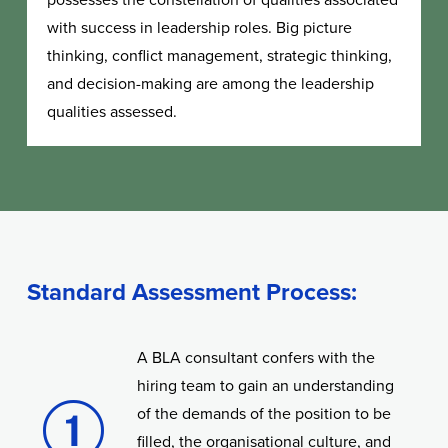
with success in leadership roles. Big picture
thinking, conflict management, strategic thinking,
and decision-making are among the leadership
qualities assessed.
Standard Assessment Process:
A BLA consultant confers with the
hiring team to gain an understanding
of the demands of the position to be
filled, the organisational culture, and